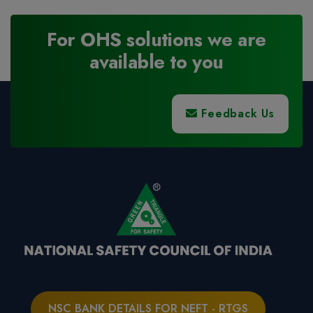
For OHS solutions we are
available to you
Feedback Us
NSC BANK DETAILS FOR NEFT - RTGS