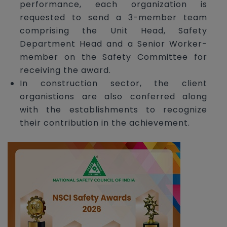
performance, each organization is
requested to send a 3-member team
comprising the Unit Head, Safety
Department Head and a Senior Worker-
member on the Safety Committee for
receiving the award.
In construction sector, the client
organistions are also conferred along
with the establishments to recognize
their contribution in the achievement.