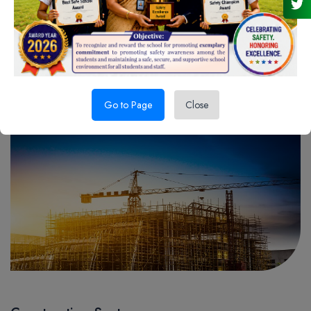
Manufacturing Sector
READ MORE
Go to Page
Close