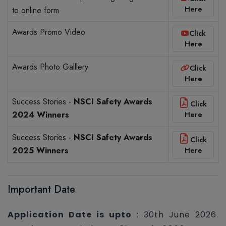
Here
to online form
Awards Promo Video
Click
Here
Awards Photo Galllery
Click
Here
Success Stories -
NSCI Safety Awards
Click
2024 Winners
Here
Success Stories -
NSCI Safety Awards
Click
2025 Winners
Here
Important Date
Application Date is upto
: 30th June 2026.