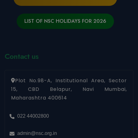
LIST OF NSC HOLIDAYS FOR 2026
Contact us
Plot No.98-A, Institutional Area, Sector
15, CBD Belapur, Navi Mumbai,
Maharashtra 400614
022 44002800
admin@nsc.org.in