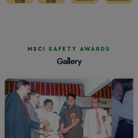
NSCI SAFETY AWARDS
Gallery