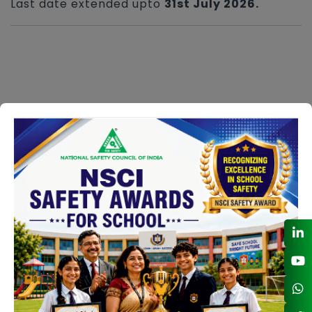
Last date extended upto
31st July 2026.
NSCI Safety Award Sectors