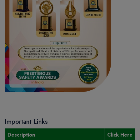
Important Links
Description
Click Here