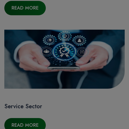
READ MORE
Service Sector
READ MORE