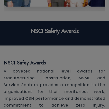
NSCI Safety Awards
NSCI Safey Awards
A coveted national level awards for
Manufacturing, Construction, MSME and
Service Sectors provides a recognition to the
organisations for their meritorious work,
improved OSH performance and demonstrated
commitment to achieve zero injury,