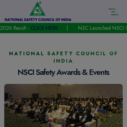
t -
CLICK HERE
|
NSC Launched NSCI Safety Award
NATIONAL SAFETY COUNCIL OF
INDIA
NSCI Safety Awards & Events