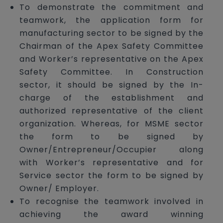
To demonstrate the commitment and
teamwork, the application form for
manufacturing sector to be signed by the
Chairman of the Apex Safety Committee
and Worker’s representative on the Apex
Safety Committee. In Construction
sector, it should be signed by the In-
charge of the establishment and
authorized representative of the client
organization. Whereas, for MSME sector
the form to be signed by
Owner/Entrepreneur/Occupier along
with Worker’s representative and for
Service sector the form to be signed by
Owner/ Employer.
To recognise the teamwork involved in
achieving the award winning