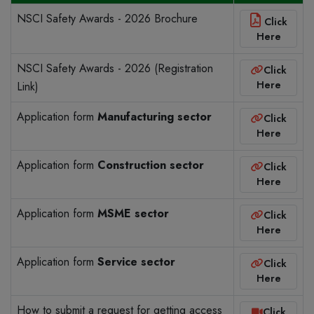
NSCI Safety Awards - 2026 Brochure
Click
Here
NSCI Safety Awards - 2026 (Registration
Click
Here
Link)
Application form
Manufacturing sector
Click
Here
Application form
Construction sector
Click
Here
Application form
MSME sector
Click
Here
Application form
Service sector
Click
Here
How to submit a request for getting access
Click