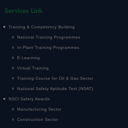
Services Link
Training & Competency Building
National Training Programmes
In-Plant Training Programmes
E-Learning
Virtual Training
Training Course for Oil & Gas Sector
National Safety Aptitude Test (NSAT)
NSCI Safety Awards
Manufacturing Sector
Construction Sector