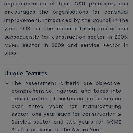
implementation of best OSH practices, and
encourages the organisations for continual
improvement. Introduced by the Council in the
year 1998 for the manufacturing sector and
subsequently for construction sector in 2005,
MSME sector in 2009 and service sector in
2022.
Unique Features
The Assessment criteria are objective,
comprehensive, rigorous and takes into
consideration of sustained performance
over three years for manufacturing
sector, one year each for construction &
Service sector and two years for MSME
Sector previous to the Award Year.