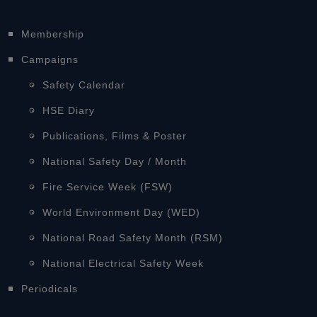
Membership
Campaigns
Safety Calendar
HSE Diary
Publications, Films & Poster
National Safety Day / Month
Fire Service Week (FSW)
World Environment Day (WED)
National Road Safety Month (RSM)
National Electrical Safety Week
Periodicals