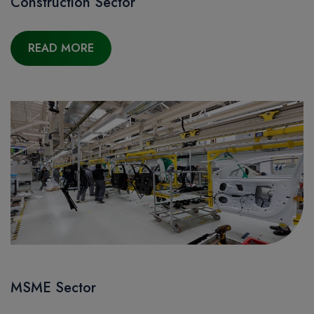
Construction Sector
READ MORE
MSME Sector