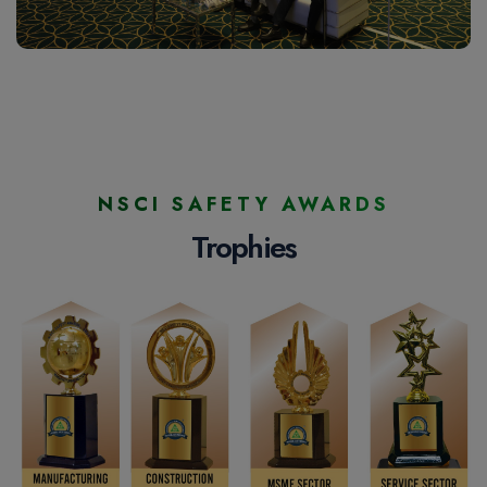
NSCI SAFETY AWARDS
Trophies