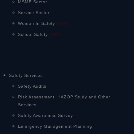
MSME Sector
Service Sector
Women In Safety
(NEW)
School Safety
(NEW)
Safety Services
Safety Audits
Risk Assessment, HAZOP Study and Other
Services
Safety Awareness Survey
Emergency Management Planning