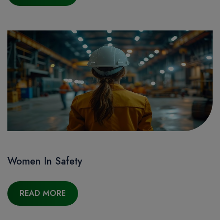
Women In Safety
READ MORE