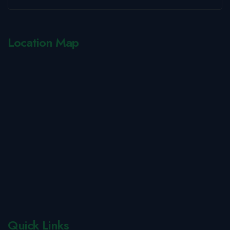
Location Map
Quick Links