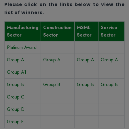
Please click on the links below to view the
list of winners.
Manufacturing
Construction
MSME
Service
Sector
Sector
Sector
Sector
Platinum Award
Group A
Group A
Group A
Group A
Group A1
Group B
Group B
Group B
Group B
Group C
Group D
Group E