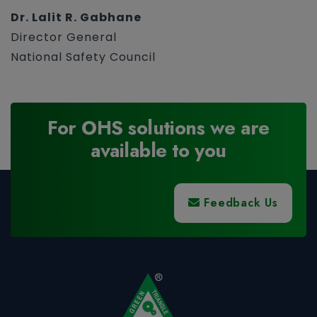
Dr. Lalit R. Gabhane
Director General
National Safety Council
For OHS solutions we are
available to you
Feedback Us