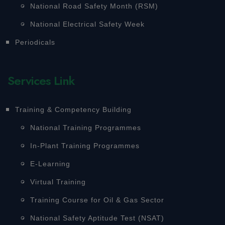
National Road Safety Month (RSM)
National Electrical Safety Week
Periodicals
Services Link
Training & Competency Building
National Training Programmes
In-Plant Training Programmes
E-Learning
Virtual Training
Training Course for Oil & Gas Sector
National Safety Aptitude Test (NSAT)