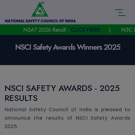
NSAT 2026 Result -
CLICK HERE
|
NSC Laun
NSCI Safety Awards Winners 2025
NSCI SAFETY AWARDS - 2025
RESULTS
National Safety Council of India is pleased to
announce the results of NSCI Safety Awards
2025.