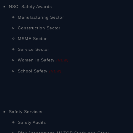
NSCI Safety Awards
Manufacturing Sector
Construction Sector
MSME Sector
Service Sector
Women In Safety
(NEW)
School Safety
(NEW)
Safety Services
Safety Audits
Risk Assessment, HAZOP Study and Other