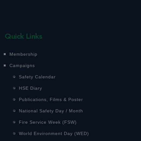
Quick Links
Membership
Campaigns
Safety Calendar
HSE Diary
Publications, Films & Poster
National Safety Day / Month
Fire Service Week (FSW)
World Environment Day (WED)