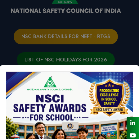
NSC BANK DETAILS FOR NEFT - RTGS
LIST OF NSC HOLIDAYS FOR 2026
Contact us
Plot No.98-A, Institutional Area, Sector
15, CBD Belapur, Navi Mumbai,
Maharashtra 400614