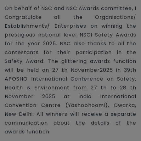
On behalf of NSC and NSC Awards committee, I
Congratulate all the Organisations/
Establishments/ Enterprises on winning the
prestigious national level NSCI Safety Awards
for the year 2025. NSC also thanks to all the
contestants for their participation in the
Safety Award. The glittering awards function
will be held on 27 th November2025 in 39th
APOSHO International Conference on Safety,
Health & Environment from 27 th to 28 th
November 2025 at India International
Convention Centre (Yashobhoomi), Dwarka,
New Delhi. All winners will receive a separate
communication about the details of the
awards function.