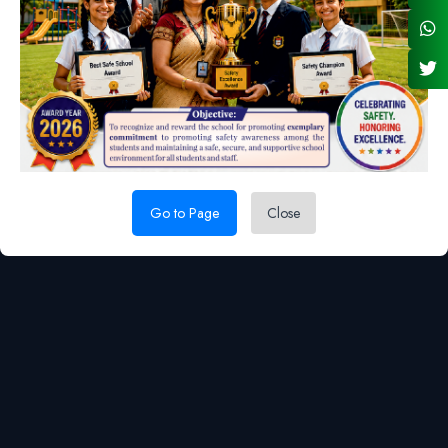
022 44002800
admin@nsc.org.in
Location Map
Go to Page
Close