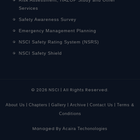
Services
Safety Awareness Survey
Emergency Management Planning
NSCI Safety Rating System (NSRS)
NSCI Safety Shield
© 2026 NSCI | All Rights Reserved.
|
|
|
|
|
About Us
Chapters
Gallery
Archive
Contact Us
Terms &
Conditions
Managed By
Acaira Techonologies