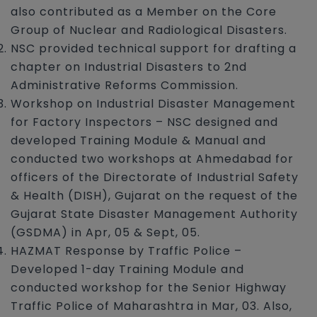
also contributed as a Member on the Core
Group of Nuclear and Radiological Disasters.
NSC provided technical support for drafting a
chapter on Industrial Disasters to 2nd
Administrative Reforms Commission.
Workshop on Industrial Disaster Management
for Factory Inspectors – NSC designed and
developed Training Module & Manual and
conducted two workshops at Ahmedabad for
officers of the Directorate of Industrial Safety
& Health (DISH), Gujarat on the request of the
Gujarat State Disaster Management Authority
(GSDMA) in Apr, 05 & Sept, 05.
HAZMAT Response by Traffic Police –
Developed 1-day Training Module and
conducted workshop for the Senior Highway
Traffic Police of Maharashtra in Mar, 03. Also,