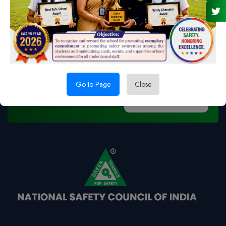
For OHS solutions we are
available to you
Go to Page
Close
Feedback Us