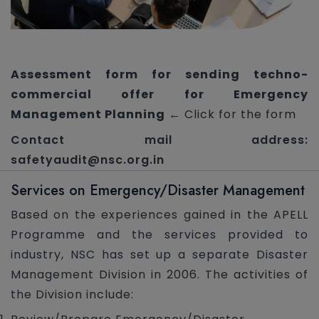
Assessment form for sending techno-
commercial offer for Emergency
Management Planning
← Click for the form
Contact mail address:
safetyaudit@nsc.org.in
Services on Emergency/Disaster Management
Based on the experiences gained in the APELL
Programme and the services provided to
industry, NSC has set up a separate Disaster
Management Division in 2006. The activities of
the Division include: