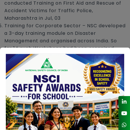
conducted Training on First Aid and Rescue of
Accident Victims for Traffic Police,
Maharashtra in Jul, 03
Training for Corporate Sector – NSC developed
a 3-day training module on Disaster
Management and organised across India. So
far 14 such Workshops had been organized
since 2007.
Training on Organising Emergency Drills – NSC
developed a 2-day training module and first
time organized in Mumbai in Mar 09.
CONTACT DETAILS
safetyaudit@nsc.org.in
02244002855