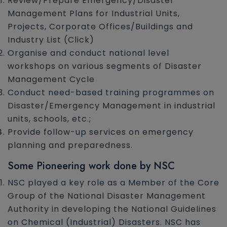
Review/Prepare Emergency/Disaster
Management Plans for Industrial Units,
Projects, Corporate Offices/Buildings and
Industry List (Click)
Organise and conduct national level
workshops on various segments of Disaster
Management Cycle
Conduct need-based training programmes on
Disaster/Emergency Management in industrial
units, schools, etc.;
Provide follow-up services on emergency
planning and preparedness.
Some Pioneering work done by NSC
NSC played a key role as a Member of the Core
Group of the National Disaster Management
Authority in developing the National Guidelines
on Chemical (Industrial) Disasters. NSC has