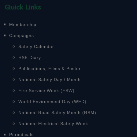
Quick Links
Membership
Campaigns
Safety Calendar
HSE Diary
Publications, Films & Poster
National Safety Day / Month
Fire Service Week (FSW)
World Environment Day (WED)
National Road Safety Month (RSM)
National Electrical Safety Week
Periodicals