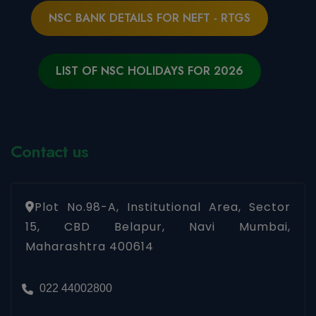
NSC BANK DETAILS FOR NEFT - RTGS
LIST OF NSC HOLIDAYS FOR 2026
Contact us
Plot No.98-A, Institutional Area, Sector
15, CBD Belapur, Navi Mumbai,
Maharashtra 400614
022 44002800