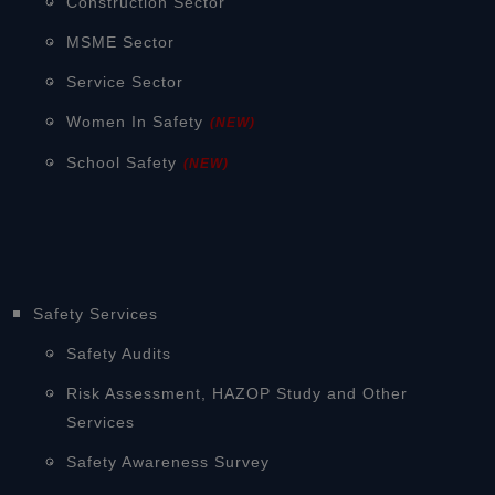
Construction Sector
MSME Sector
Service Sector
Women In Safety
(NEW)
School Safety
(NEW)
Safety Services
Safety Audits
Risk Assessment, HAZOP Study and Other
Services
Safety Awareness Survey