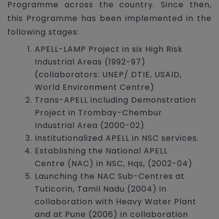
Programme across the country. Since then,
this Programme has been implemented in the
following stages:
APELL-LAMP Project in six High Risk
Industrial Areas (1992-97)
(collaborators: UNEP/ DTIE, USAID,
World Environment Centre)
Trans-APELL including Demonstration
Project in Trombay-Chembur
Industrial Area (2000-02)
Institutionalized APELL in NSC services.
Establishing the National APELL
Centre (NAC) in NSC, Hqs, (2002-04)
Launching the NAC Sub-Centres at
Tuticorin, Tamil Nadu (2004) in
collaboration with Heavy Water Plant
and at Pune (2006) in collaboration