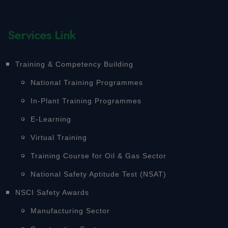
Services Link
Training & Competency Building
National Training Programmes
In-Plant Training Programmes
E-Learning
Virtual Training
Training Course for Oil & Gas Sector
National Safety Aptitude Test (NSAT)
NSCI Safety Awards
Manufacturing Sector