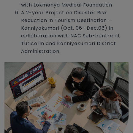
with Lokmanya Medical Foundation
A 2-year Project on Disaster Risk
Reduction in Tourism Destination –
Kanniyakumari (Oct. 06- Dec.08) in
collaboration with NAC Sub-centre at
Tuticorin and Kanniyakumari District
Administration.