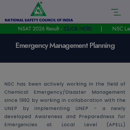
NSAT 2026 Result -
CLICK HERE
|
NSC Launche
Emergency Management Planning
NSC has been actively working in the field of
Chemical Emergency/Disaster Management
since 1992 by working in collaboration with the
UNEP by implementing UNEP – a newly
developed Awareness and Preparedness for
Emergencies at Local Level (APELL)