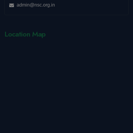
admin@nsc.org.in
Location Map