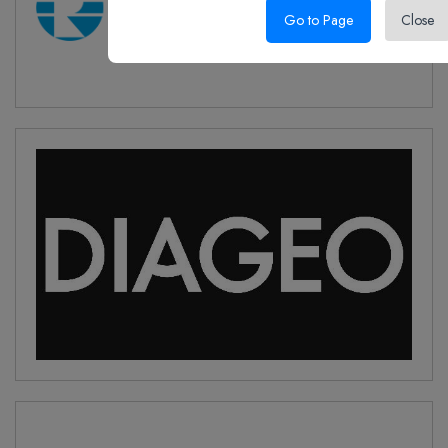
Go to Page
Close