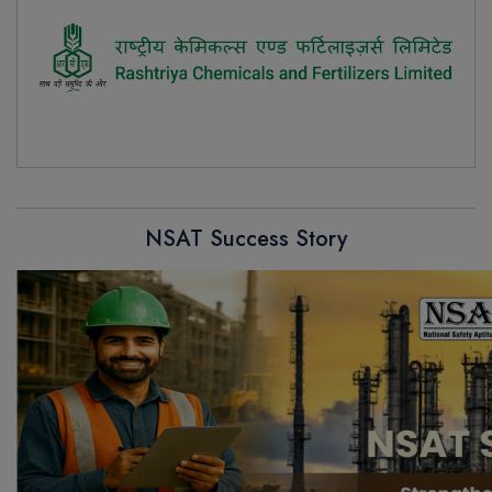
NSAT Success Story