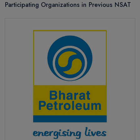
Participating Organizations in Previous NSAT