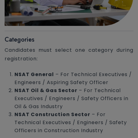
Categories
Candidates must select one category during
registration:
NSAT General
– For Technical Executives /
Engineers / Aspiring Safety Officer
NSAT Oil & Gas Sector
– For Technical
Executives / Engineers / Safety Officers in
Oil & Gas Industry
NSAT Construction Sector
– For
Technical Executives / Engineers / Safety
Officers in Construction Industry