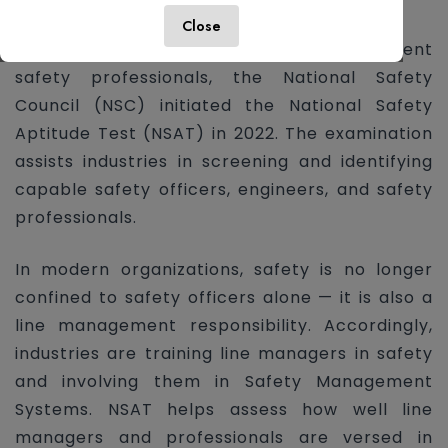
statutory requirements.
Close
To meet the growing demand for competent
safety professionals, the National Safety
Council (NSC) initiated the National Safety
Aptitude Test (NSAT) in 2022. The examination
assists industries in screening and identifying
capable safety officers, engineers, and safety
professionals.
In modern organizations, safety is no longer
confined to safety officers alone — it is also a
line management responsibility. Accordingly,
industries are training line managers in safety
and involving them in Safety Management
Systems. NSAT helps assess how well line
managers and professionals are versed in