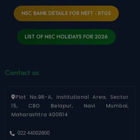
NSC BANK DETAILS FOR NEFT - RTGS
LIST OF NSC HOLIDAYS FOR 2026
Contact us
Plot No.98-A, Institutional Area, Sector
15, CBD Belapur, Navi Mumbai,
Maharashtra 400614
022 44002800