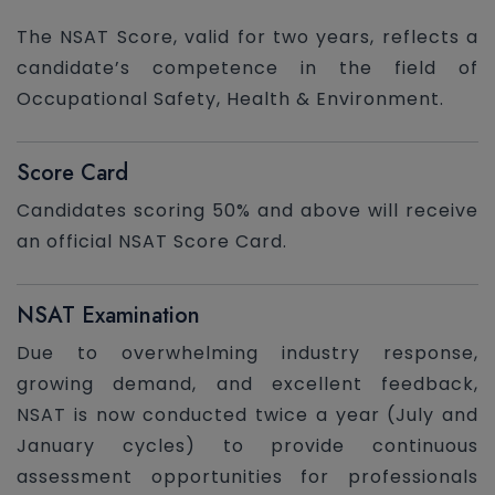
The NSAT Score, valid for two years, reflects a
candidate’s competence in the field of
Occupational Safety, Health & Environment.
Score Card
Candidates scoring 50% and above will receive
an official NSAT Score Card.
NSAT Examination
Due to overwhelming industry response,
growing demand, and excellent feedback,
NSAT is now conducted twice a year (July and
January cycles) to provide continuous
assessment opportunities for professionals