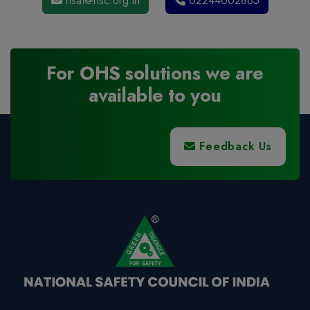
nsat@nsc.org.in
02244002865
For OHS solutions we are
available to you
Feedback Us