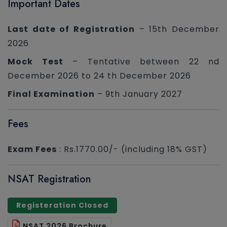
Important Dates
Last date of Registration
– 15th December
2026
Mock Test
– Tentative between 22 nd
December 2026 to 24 th December 2026
Final Examination
– 9th January 2027
Fees
Exam Fees
: Rs.1770.00/- (including 18% GST)
NSAT Registration
Registeration Closed
NSAT 2026 Brochure