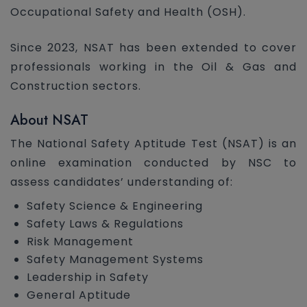
Occupational Safety and Health (OSH).
Since 2023, NSAT has been extended to cover
professionals working in the Oil & Gas and
Construction sectors.
About NSAT
The National Safety Aptitude Test (NSAT) is an
online examination conducted by NSC to
assess candidates’ understanding of:
Safety Science & Engineering
Safety Laws & Regulations
Risk Management
Safety Management Systems
Leadership in Safety
General Aptitude