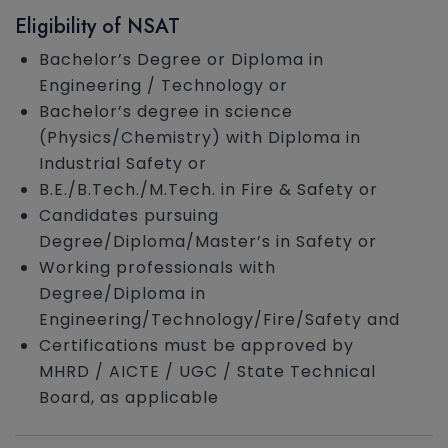
Eligibility of NSAT
Bachelor’s Degree or Diploma in
Engineering / Technology or
Bachelor’s degree in science
(Physics/Chemistry) with Diploma in
Industrial Safety or
B.E./B.Tech./M.Tech. in Fire & Safety or
Candidates pursuing
Degree/Diploma/Master’s in Safety or
Working professionals with
Degree/Diploma in
Engineering/Technology/Fire/Safety and
Certifications must be approved by
MHRD / AICTE / UGC / State Technical
Board, as applicable