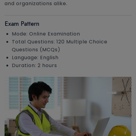
and organizations alike.
Exam Pattern
Mode: Online Examination
Total Questions: 120 Multiple Choice
Questions (MCQs)
Language: English
Duration: 2 hours