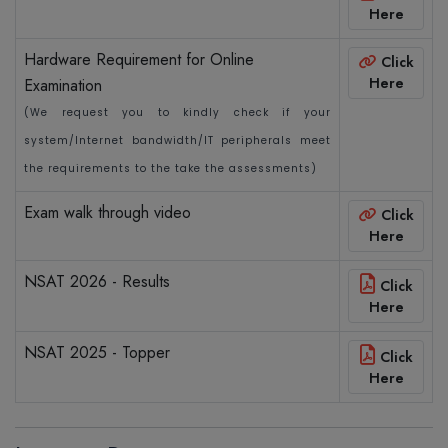
Here
Hardware Requirement for Online
Click
Here
Examination
(We request you to kindly check if your
system/Internet bandwidth/IT peripherals meet
the requirements to the take the assessments)
Exam walk through video
Click
Here
NSAT 2026 - Results
Click
Here
NSAT 2025 - Topper
Click
Here