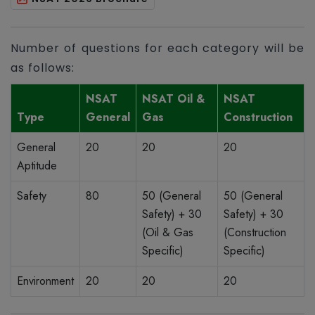
Number of questions for each category will be
as follows:
NSAT
NSAT Oil &
NSAT
Type
General
Gas
Construction
General
20
20
20
Aptitude
Safety
80
50 (General
50 (General
Safety) + 30
Safety) + 30
(Oil & Gas
(Construction
Specific)
Specific)
Environment
20
20
20