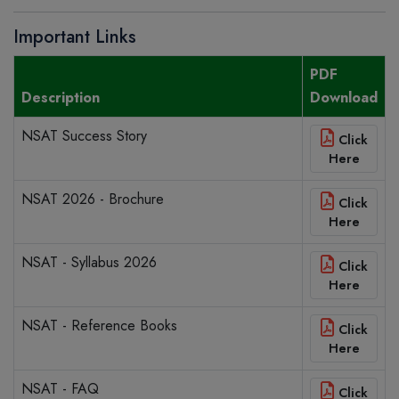
Important Links
PDF
Description
Download
NSAT Success Story
Click
Here
NSAT 2026 - Brochure
Click
Here
NSAT - Syllabus 2026
Click
Here
NSAT - Reference Books
Click
Here
NSAT - FAQ
Click