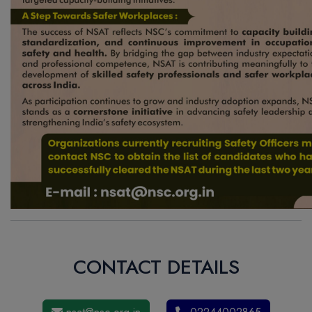
CONTACT DETAILS