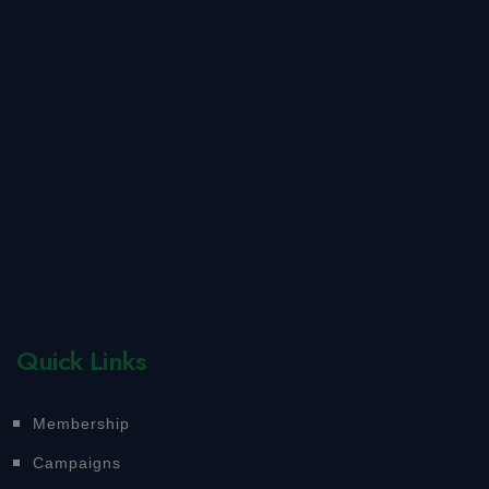
Quick Links
Membership
Campaigns