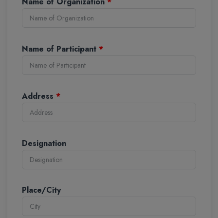
Name of Organization
*
Name of Participant
*
Address
*
Designation
Place/City