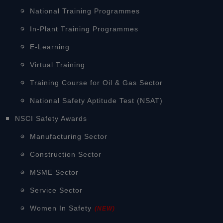
National Training Programmes
In-Plant Training Programmes
E-Learning
Virtual Training
Training Course for Oil & Gas Sector
National Safety Aptitude Test (NSAT)
NSCI Safety Awards
Manufacturing Sector
Construction Sector
MSME Sector
Service Sector
Women In Safety
(NEW)