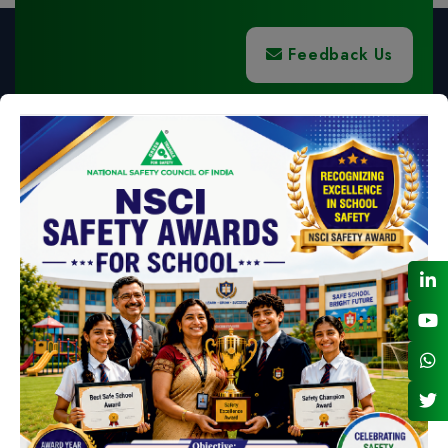
Feedback Us
NSC BANK DETAILS FOR NEFT - RTGS
LIST OF NSC HOLIDAYS FOR 2026