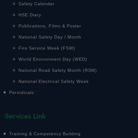
Safety Calendar
HSE Diary
Publications, Films & Poster
National Safety Day / Month
Fire Service Week (FSW)
World Environment Day (WED)
National Road Safety Month (RSM)
National Electrical Safety Week
Periodicals
Services Link
Training & Competency Building