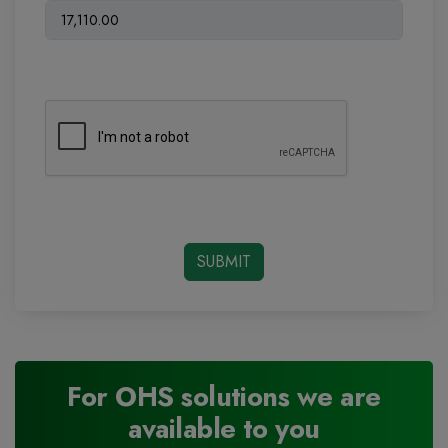
For OHS solutions we are
available to you