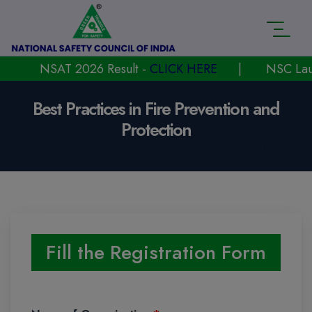
NSAT 2026 Result -
CLICK HERE
|
NSC Launched
Best Practices in Fire Prevention and
Protection
Fill the Registration Form