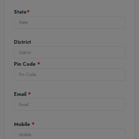
State
*
District
Pin Code
*
Email
*
Mobile
*