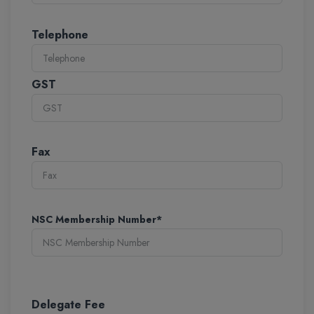
Telephone
GST
Fax
NSC Membership Number*
Delegate Fee