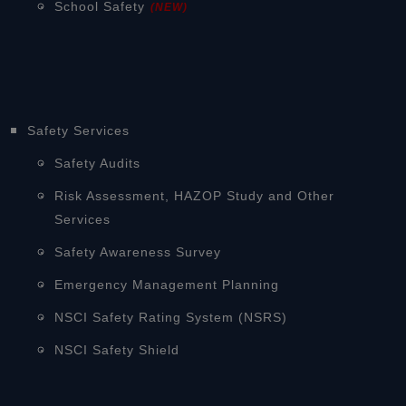
School Safety
(NEW)
Safety Services
Safety Audits
Risk Assessment, HAZOP Study and Other
Services
Safety Awareness Survey
Emergency Management Planning
NSCI Safety Rating System (NSRS)
NSCI Safety Shield