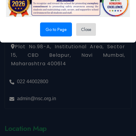
Contact us
Go to Page
Close
Plot No.98-A, Institutional Area, Sector
15, CBD Belapur, Navi Mumbai,
Maharashtra 400614
022 44002800
admin@nsc.org.in
Location Map