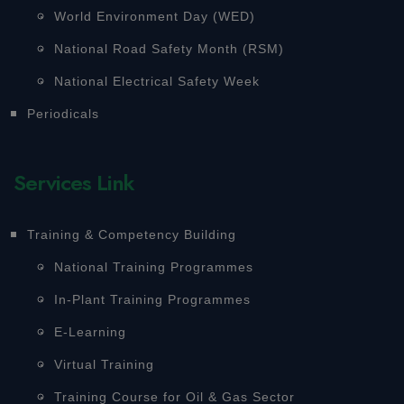
World Environment Day (WED)
National Road Safety Month (RSM)
National Electrical Safety Week
Periodicals
Services Link
Training & Competency Building
National Training Programmes
In-Plant Training Programmes
E-Learning
Virtual Training
Training Course for Oil & Gas Sector