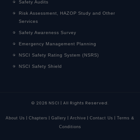
Safety Audits
Risk Assessment, HAZOP Study and Other
Services
Safety Awareness Survey
Emergency Management Planning
NSCI Safety Rating System (NSRS)
NSCI Safety Shield
© 2026 NSCI | All Rights Reserved.
|
|
|
|
|
About Us
Chapters
Gallery
Archive
Contact Us
Terms &
Conditions