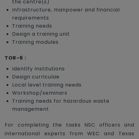
the centre(s)
Infrastructure, manpower and financial
requirements
Training needs
Design a training unit
Training modules
TOR-6 :
Identify Institutions
Design curriculae
Local level training needs
Workshop/seminars
Training needs for hazardous waste
management
For completing the tasks NSC officers and
international experts from WEC and Texas