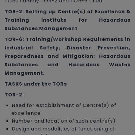
TORs namely TOR-2 and TOR-6 tilled:
TOR-2: Setting up Centre(s) of Excellence &
Training Institute for Hazardous
Substances Management
TOR-6: Training/Workshop Requirements in
Industrial Safety; Disaster Prevention,
Preparedness and Mitigation; Hazardous
Substances and Hazardous Wastes
Management.
TASKS under the TORs
TOR-2 :
Need for establishment of Centre(s) of
excellence
Number and location of such centre(s)
Design and modalities of functioning of