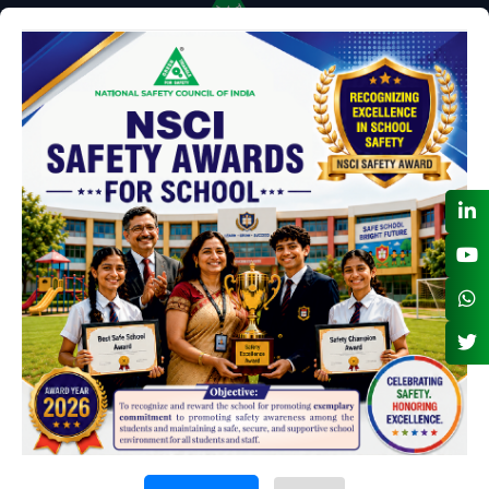
NSC BANK DETAILS FOR NEFT - RTGS
LIST OF NSC HOLIDAYS FOR 2026
Contact us
Plot No.98-A, Institutional Area, Sector