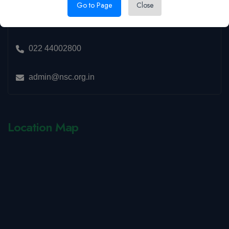
15, CBD Belapur, Navi Mumbai,
Go to Page
Close
Maharashtra 400614
022 44002800
admin@nsc.org.in
Location Map