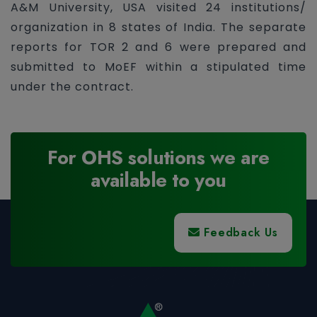
A&M University, USA visited 24 institutions/
organization in 8 states of India. The separate
reports for TOR 2 and 6 were prepared and
submitted to MoEF within a stipulated time
under the contract.
For OHS solutions we are
available to you
Feedback Us