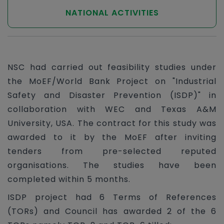
NATIONAL ACTIVITIES
NSC had carried out feasibility studies under
the MoEF/World Bank Project on "Industrial
Safety and Disaster Prevention (ISDP)" in
collaboration with WEC and Texas A&M
University, USA. The contract for this study was
awarded to it by the MoEF after inviting
tenders from pre-selected reputed
organisations. The studies have been
completed within 5 months.
ISDP project had 6 Terms of References
(TORs) and Council has awarded 2 of the 6