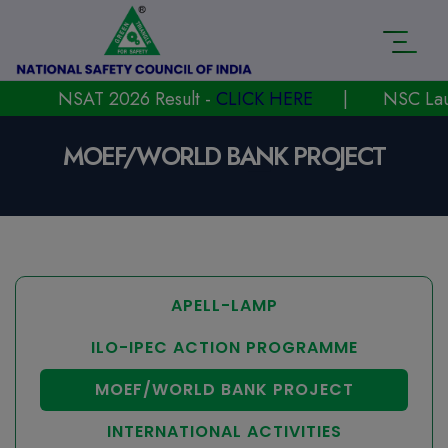
NSAT 2026 Result -
CLICK HERE
|
NSC Launche
MOEF/WORLD BANK PROJECT
APELL-LAMP
ILO-IPEC ACTION PROGRAMME
MOEF/WORLD BANK PROJECT
INTERNATIONAL ACTIVITIES