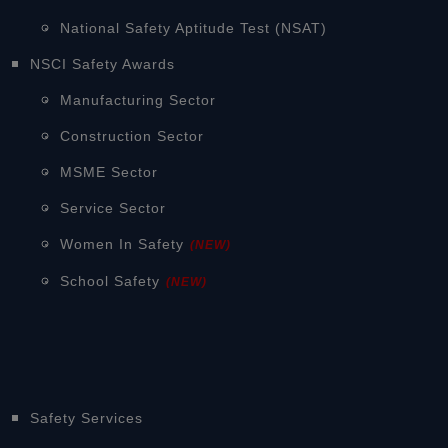
National Safety Aptitude Test (NSAT)
NSCI Safety Awards
Manufacturing Sector
Construction Sector
MSME Sector
Service Sector
Women In Safety
(NEW)
School Safety
(NEW)
Safety Services