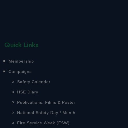
Quick Links
Membership
Campaigns
Safety Calendar
HSE Diary
Publications, Films & Poster
National Safety Day / Month
Fire Service Week (FSW)